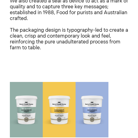
We also created a seal as device to act as a mark of
quality and to capture three key messages;
established in 1988, Food for purists and Australian
crafted.
The packaging design is typography-led to create a
clean, crisp and contemporary look and feel,
reinforcing the pure unadulterated process from
farm to table.