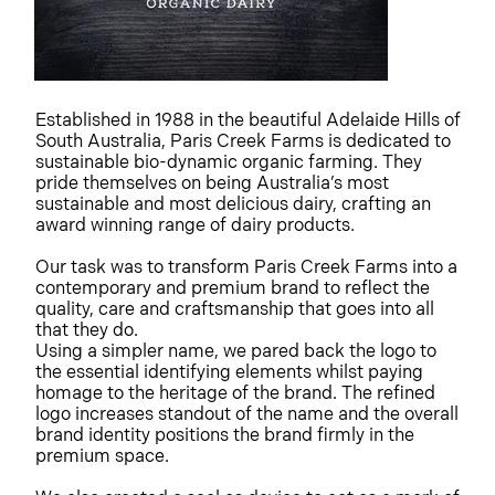
Established in 1988 in the beautiful Adelaide Hills of
South Australia, Paris Creek Farms is dedicated to
sustainable bio-dynamic organic farming. They
pride themselves on being Australia’s most
sustainable and most delicious dairy, crafting an
award winning range of dairy products.
Our task was to transform Paris Creek Farms into a
contemporary and premium brand to reflect the
quality, care and craftsmanship that goes into all
that they do.
Using a simpler name, we pared back the logo to
the essential identifying elements whilst paying
homage to the heritage of the brand. The refined
logo increases standout of the name and the overall
brand identity positions the brand firmly in the
premium space.