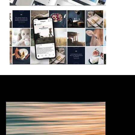
Services & expertise