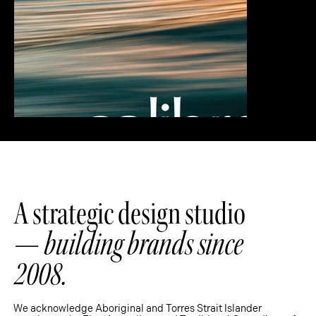
A strategic design studio
—
building brands since
2008.
We acknowledge Aboriginal and Torres Strait Islander