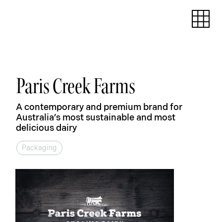
Paris Creek Farms
A contemporary and premium brand for
Australia’s most sustainable and most
delicious dairy
Packaging