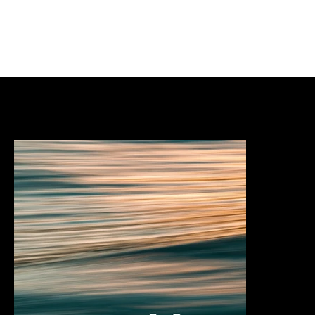
Services & expertise