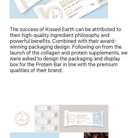
The success of Kissed Earth can be attributed to
their high-quality ingredient philosophy and
powerful benefits. Combined with their award-
winning packaging design. Following on from the
launch of the collagen and protein supplements, we
were asked to design the packaging and display
box for the Protein Bar in line with the premium
qualities of their brand.