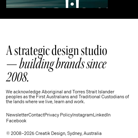
A strategic design studio
—
building brands since
2008.
We acknowledge Aboriginal and Torres Strait Islander
peoples as the First Australians and Traditional Custodians of
the lands where we live, learn and work.
Strategy
Newsletter
Contact
Privacy Policy
Instagram
LinkedIn
Facebook
© 2008–2026 Creatik Design, Sydney, Australia