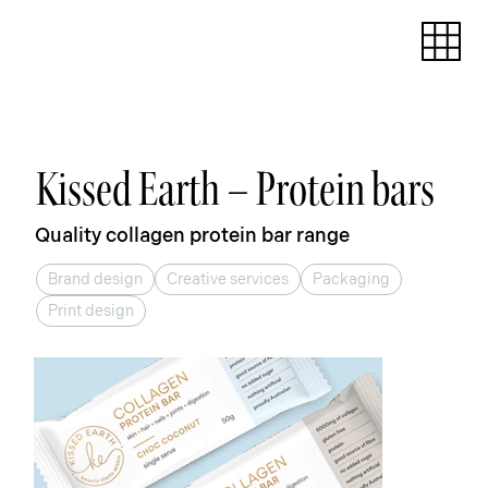
Kissed Earth – Protein bars
Quality collagen protein bar range
Brand design
Creative services
Packaging
Print design