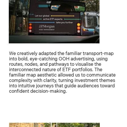
We creatively adapted the familiar transport-map
into bold, eye-catching OOH advertising, using
routes, nodes, and pathways to visualise the
interconnected nature of ETF portfolios. The
familiar map aesthetic allowed us to communicate
complexity with clarity, turning investment themes
into intuitive journeys that guide audiences toward
confident decision-making.