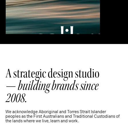
A strategic design studio
—
building brands since
2008.
We acknowledge Aboriginal and Torres Strait Islander
peoples as the First Australians and Traditional Custodians of
the lands where we live, learn and work.
Strategy