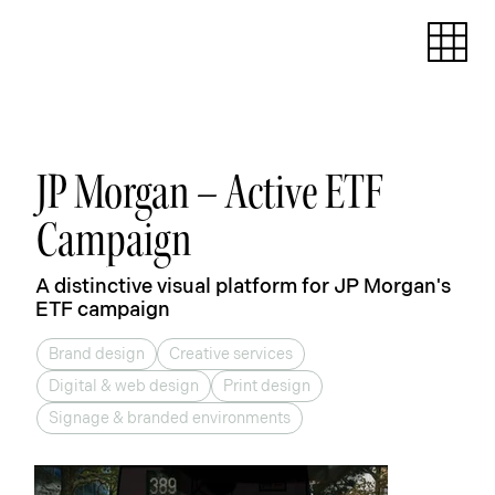
JP Morgan – Active ETF
Campaign
A distinctive visual platform for JP Morgan's
ETF campaign
Brand design
Creative services
Digital & web design
Print design
Signage & branded environments