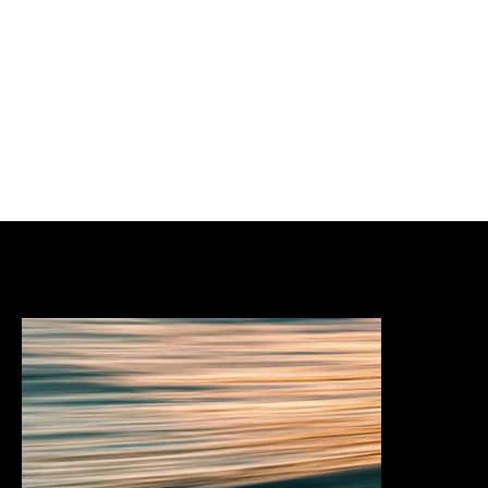
Services & expertise