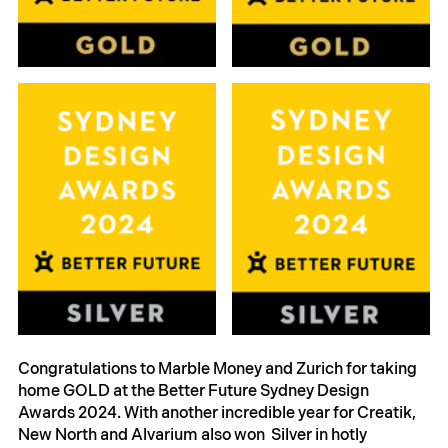
Congratulations to Marble Money and Zurich for taking 
home GOLD at the Better Future Sydney Design 
Awards 2024. With another incredible year for Creatik, 
New North and Alvarium also won  Silver in hotly 