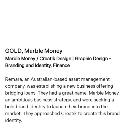
GOLD, Marble Money
Marble Money / Creatik Design | Graphic Design - 
Branding and Identity, Finance
Remara, an Australian-based asset management 
company, was establishing a new business offering 
bridging loans. They had a great name, Marble Money, 
an ambitious business strategy, and were seeking a 
bold brand identity to launch their brand into the 
market. They approached Creatik to create this brand 
identity.