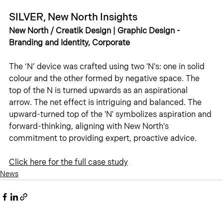
SILVER, New North Insights
New North / Creatik Design | Graphic Design - 
Branding and Identity, Corporate
The ‘N’ device was crafted using two 'N's: one in solid 
colour and the other formed by negative space. The 
top of the N is turned upwards as an aspirational 
arrow. The net effect is intriguing and balanced. The 
upward-turned top of the 'N' symbolizes aspiration and 
forward-thinking, aligning with New North's 
commitment to providing expert, proactive advice.
Click 
here
 for the full case study
News