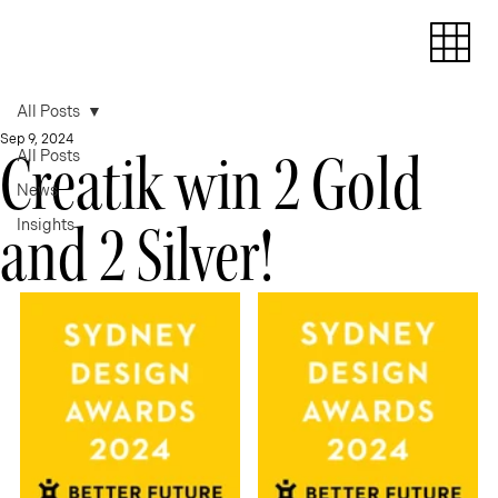
All Posts
Sep 9, 2024
Creatik win 2 Gold
All Posts
News
and 2 Silver!
Insights