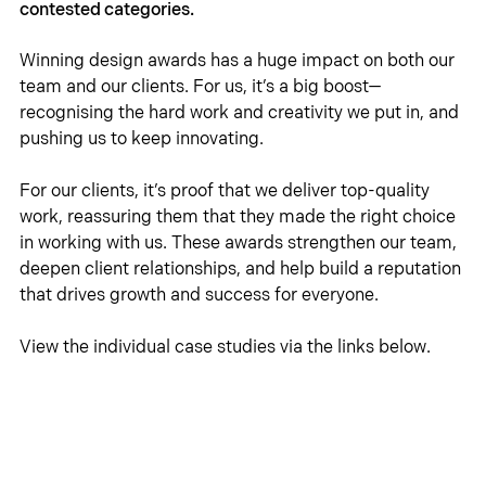
contested categories. 
Winning design awards has a huge impact on both our 
team and our clients. For us, it’s a big boost—
recognising the hard work and creativity we put in, and 
pushing us to keep innovating.
For our clients, it’s proof that we deliver top-quality 
work, reassuring them that they made the right choice 
in working with us. These awards strengthen our team, 
deepen client relationships, and help build a reputation 
that drives growth and success for everyone.
View the individual case studies via the links below. 