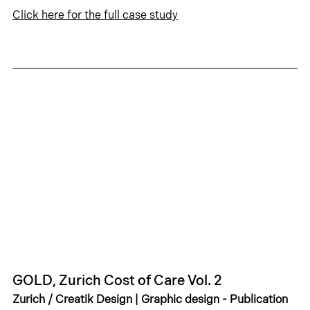
Click 
here
 for the full case study
GOLD, Zurich Cost of Care Vol. 2
Zurich / Creatik Design | Graphic design - Publication