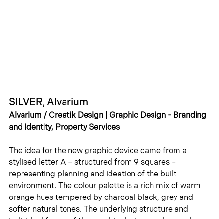
SILVER, Alvarium
Alvarium / Creatik Design | Graphic Design - Branding 
and Identity, Property Services
The idea for the new graphic device came from a 
stylised letter A – structured from 9 squares – 
representing planning and ideation of the built 
environment. The colour palette is a rich mix of warm 
orange hues tempered by charcoal black, grey and 
softer natural tones. The underlying structure and 