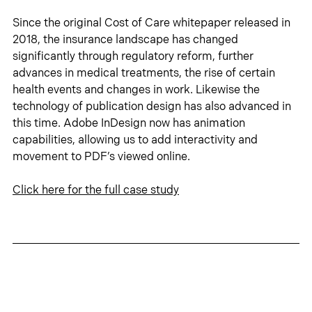
Since the original Cost of Care whitepaper released in 
2018, the insurance landscape has changed 
significantly through regulatory reform, further 
advances in medical treatments, the rise of certain 
health events and changes in work. Likewise the 
technology of publication design has also advanced in 
this time. Adobe InDesign now has animation 
capabilities, allowing us to add interactivity and 
movement to PDF’s viewed online.
Click 
here
 for the full case study