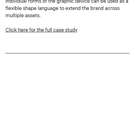
individual forms of the graphic device can be used as a 
flexible shape language to extend the brand across 
multiple assets.
Click 
here
 for the full case study